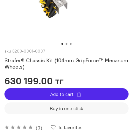
sku
3209-0001-0007
Strafer® Chassis Kit (104mm GripForce™ Mecanum
Wheels)
630 199.00 тг
Add to cart
Buy in one click
To favorites
(0)