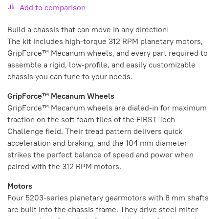
Add to comparison
Build a chassis that can move in any direction!
The kit includes high-torque 312 RPM planetary motors,
GripForce™ Mecanum wheels, and every part required to
assemble a rigid, low-profile, and easily customizable
chassis you can tune to your needs.
GripForce™ Mecanum Wheels
GripForce™ Mecanum wheels are dialed-in for maximum
traction on the soft foam tiles of the FIRST Tech
Challenge field. Their tread pattern delivers quick
acceleration and braking, and the 104 mm diameter
strikes the perfect balance of speed and power when
paired with the 312 RPM motors.
Motors
Four 5203-series planetary gearmotors with 8 mm shafts
are built into the chassis frame. They drive steel miter