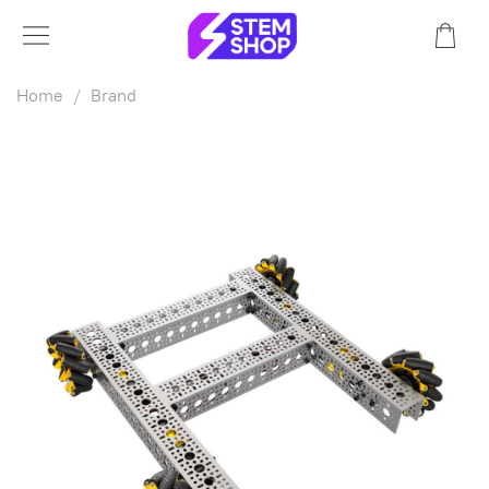
Home
Brand