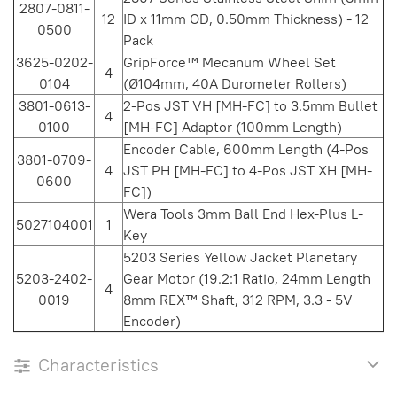
2807-0811-
12
ID x 11mm OD, 0.50mm Thickness) - 12
0500
Pack
3625-0202-
GripForce™ Mecanum Wheel Set
4
0104
(Ø104mm, 40A Durometer Rollers)
3801-0613-
2-Pos JST VH [MH-FC] to 3.5mm Bullet
4
0100
[MH-FC] Adaptor (100mm Length)
Encoder Cable, 600mm Length (4-Pos
3801-0709-
4
JST PH [MH-FC] to 4-Pos JST XH [MH-
0600
FC])
Wera Tools 3mm Ball End Hex-Plus L-
5027104001
1
Key
5203 Series Yellow Jacket Planetary
5203-2402-
Gear Motor (19.2:1 Ratio, 24mm Length
4
0019
8mm REX™ Shaft, 312 RPM, 3.3 - 5V
Encoder)
Characteristics