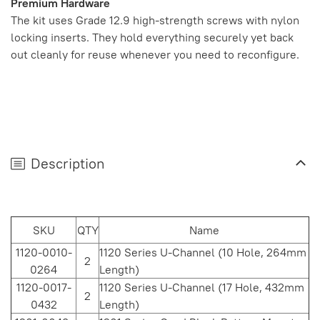
Premium Hardware
The kit uses Grade 12.9 high-strength screws with nylon
locking inserts. They hold everything securely yet back
out cleanly for reuse whenever you need to reconfigure.
Description
SKU
QTY
Name
1120-0010-
1120 Series U-Channel (10 Hole, 264mm
2
0264
Length)
1120-0017-
1120 Series U-Channel (17 Hole, 432mm
2
0432
Length)