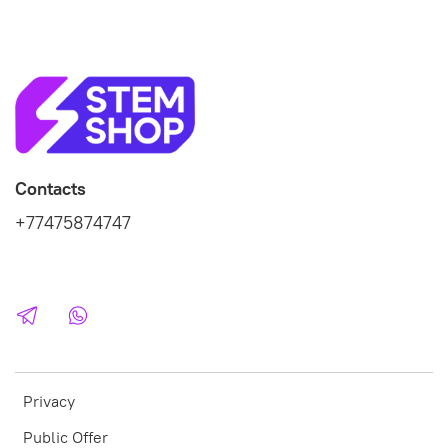
Contacts
+77475874747
Privacy
Public Offer