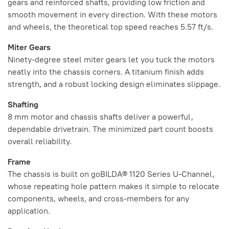
gears and reinforced shafts, providing low friction and
smooth movement in every direction. With these motors
and wheels, the theoretical top speed reaches 5.57 ft/s.
Miter Gears
Ninety-degree steel miter gears let you tuck the motors
neatly into the chassis corners. A titanium finish adds
strength, and a robust locking design eliminates slippage.
Shafting
8 mm motor and chassis shafts deliver a powerful,
dependable drivetrain. The minimized part count boosts
overall reliability.
Frame
The chassis is built on goBILDA® 1120 Series U-Channel,
whose repeating hole pattern makes it simple to relocate
components, wheels, and cross-members for any
application.