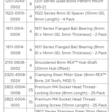
1201-0043-
1201 Series Quad Block Pattern Mount
8
0002
(43-2)
1522-0010-
1522 Series 8mm ID Spacer (10mm OD,
4
0090
9mm Length) - 4 Pack
1611-0514-
1611 Series Flanged Ball Bearing (6mm
4
0006
ID x 14mm OD, 5mm Thickness) - 2 Pack
1611-0514-
1611 Series Flanged Ball Bearing (8mm
4
0008
ID x 14mm OD, 5mm Thickness) - 2 Pack
2110-0608-
Shouldered 8mm REX™ Hub-Shaft
4
0002
(20mm Hub Offset)
2320-4008-
Clamping Steel Miter Gear (8mm REX™
8
0024
Bore, 24 Tooth, MOD 1)
2822-0004-
Premium M4 Socket Head Thread-
25
0008
Locking Screw (8mm Length) - 25 Pack
2822-0004-
Premium M4 Socket Head Thread-
75
0010
Locking Screw (10mm Length) - 25 Pack
2807 Series Stainless Steel Shim (8mm