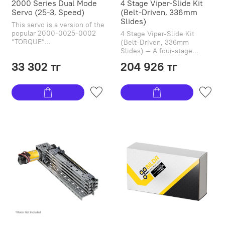
2000 Series Dual Mode
4 Stage Viper-Slide Kit
Servo (25-3, Speed)
(Belt-Driven, 336mm
Slides)
This servo is a version of the
popular 2000-0025-0002
4 Stage Viper-Slide Kit
“TORQUE”...
(Belt-Driven, 336mm
Slides) — A four-stage...
33 302 тг
204 926 тг