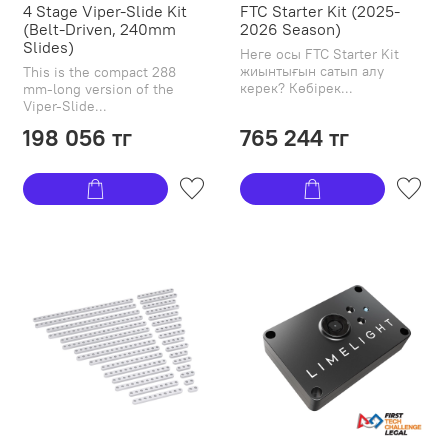
4 Stage Viper-Slide Kit
FTC Starter Kit (2025-
(Belt-Driven, 240mm
2026 Season)
Slides)
Неге осы FTC Starter Kit
жиынтығын сатып алу
This is the compact 288
керек? Көбірек...
mm-long version of the
Viper-Slide...
198 056 тг
765 244 тг