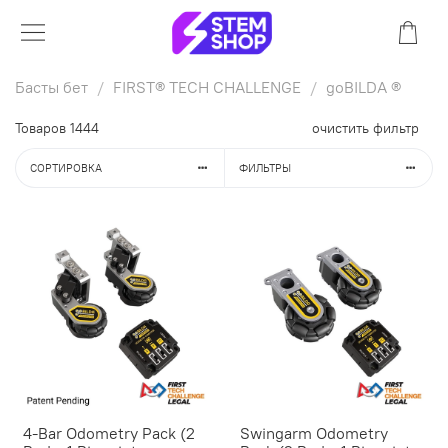
Басты бет
FIRST® TECH CHALLENGE
goBILDA ®
Товаров
1444
очистить фильтр
СОРТИРОВКА
ФИЛЬТРЫ
4-Bar Odometry Pack (2
Swingarm Odometry