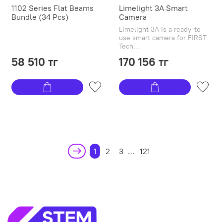
1102 Series Flat Beams
Limelight 3A Smart
Bundle (34 Pcs)
Camera
Limelight 3A is a ready-to-
use smart camera for FIRST
Tech...
58 510 тг
170 156 тг
1
2
3
…
121