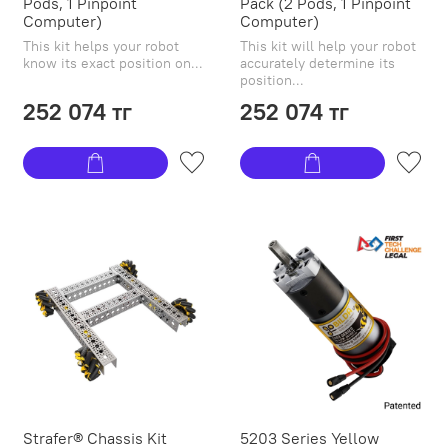
Pods, 1 Pinpoint
Pack (2 Pods, 1 Pinpoint
Computer)
Computer)
This kit helps your robot
This kit will help your robot
know its exact position on...
accurately determine its
position...
252 074 тг
252 074 тг
Strafer® Chassis Kit
5203 Series Yellow