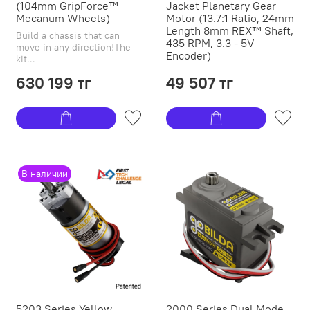
(104mm GripForce™
Jacket Planetary Gear
Mecanum Wheels)
Motor (13.7:1 Ratio, 24mm
Length 8mm REX™ Shaft,
Build a chassis that can
435 RPM, 3.3 - 5V
move in any direction!The
Encoder)
kit...
630 199 тг
49 507 тг
В наличии
5203 Series Yellow
2000 Series Dual Mode