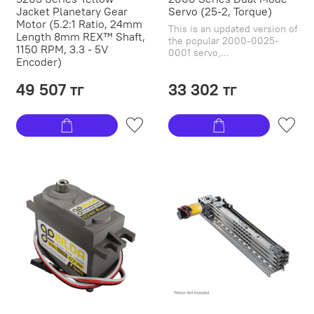
Jacket Planetary Gear
Servo (25-2, Torque)
Motor (5.2:1 Ratio, 24mm
This is an updated version of
Length 8mm REX™ Shaft,
the popular 2000-0025-
1150 RPM, 3.3 - 5V
0001 servo,...
Encoder)
49 507 тг
33 302 тг